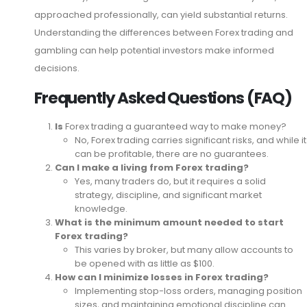
approached professionally, can yield substantial returns.
Understanding the differences between Forex trading and
gambling can help potential investors make informed
decisions.
Frequently Asked Questions (FAQ)
Is
Forex trading a guaranteed way to make money?
No, Forex trading carries significant risks, and while it
can be profitable, there are no guarantees.
Can I make a living from Forex trading?
Yes, many traders do, but it requires a solid
strategy, discipline, and significant market
knowledge.
What is the minimum amount needed to start
Forex trading?
This varies by broker, but many allow accounts to
be opened with as little as $100.
How can I minimize losses in Forex trading?
Implementing stop-loss orders, managing position
sizes, and maintaining emotional discipline can