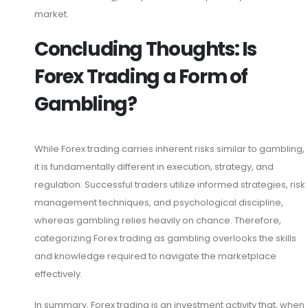
market.
Concluding Thoughts: Is
Forex Trading a Form of
Gambling?
While Forex trading carries inherent risks similar to gambling,
it is fundamentally different in execution, strategy, and
regulation. Successful traders utilize informed strategies, risk
management techniques, and psychological discipline,
whereas gambling relies heavily on chance. Therefore,
categorizing Forex trading as gambling overlooks the skills
and knowledge required to navigate the marketplace
effectively.
In summary, Forex trading is an investment activity that, when