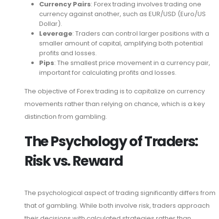
Currency Pairs
: Forex trading involves trading one
currency against another, such as EUR/USD (Euro/US
Dollar).
Leverage
: Traders can control larger positions with a
smaller amount of capital, amplifying both potential
profits and losses.
Pips
: The smallest price movement in a currency pair,
important for calculating profits and losses.
The objective of Forex trading is to capitalize on currency
movements rather than relying on chance, which is a key
distinction from gambling.
The Psychology of Traders:
Risk vs. Reward
The psychological aspect of trading significantly differs from
that of gambling. While both involve risk, traders approach
their decisions with calculated strategies rather than