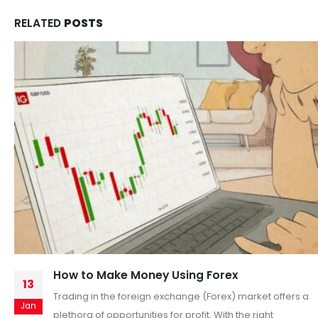
RELATED
POSTS
The 3 Mental Hacks That Will Transform Your
11
Trading
Nov
When most traders think about success, they focus on