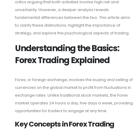
critics arguing that both activities involve high risk and
uncertainty. However, a deeper analysis reveals
fundamental differences between the two. This article aims
to clarify these distinctions, highlight the importance of
strategy, and explore the psychological aspects of trading.
Understanding the Basics:
Forex Trading Explained
Forex, or foreign exchange, involves the buying and selling of
currencies on the global market to profit from fluctuations in
exchange rates. Unlike traditional stock markets, the Forex
market operates 24 hours a day, five days a week, providing
opportunities for traders to engage at any time.
Key Concepts in Forex Trading