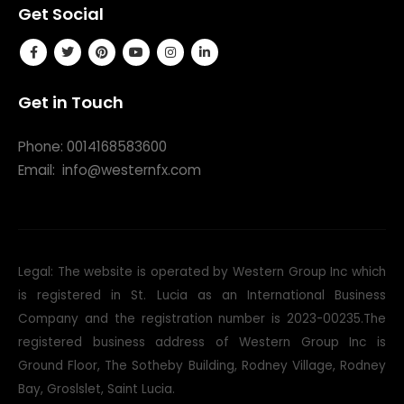
Get Social
Get in Touch
Phone: 0014168583600
Email:
info@westernfx.com
Legal: The website is operated by Western Group Inc which
is registered in St. Lucia as an International Business
Company and the registration number is 2023-00235.The
registered business address of Western Group Inc is
Ground Floor, The Sotheby Building, Rodney Village, Rodney