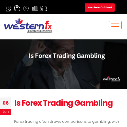
Western Cabinet
Is Forex Trading Gambling
06
Jan
Forex trading often draws comparisons to gambling, with