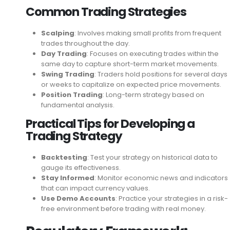
Common Trading Strategies
Scalping
: Involves making small profits from frequent
trades throughout the day.
Day Trading
: Focuses on executing trades within the
same day to capture short-term market movements.
Swing Trading
: Traders hold positions for several days
or weeks to capitalize on expected price movements.
Position Trading
: Long-term strategy based on
fundamental analysis.
Practical Tips for Developing a
Trading Strategy
Backtesting
: Test your strategy on historical data to
gauge its effectiveness.
Stay Informed
: Monitor economic news and indicators
that can impact currency values.
Use Demo Accounts
: Practice your strategies in a risk-
free environment before trading with real money.