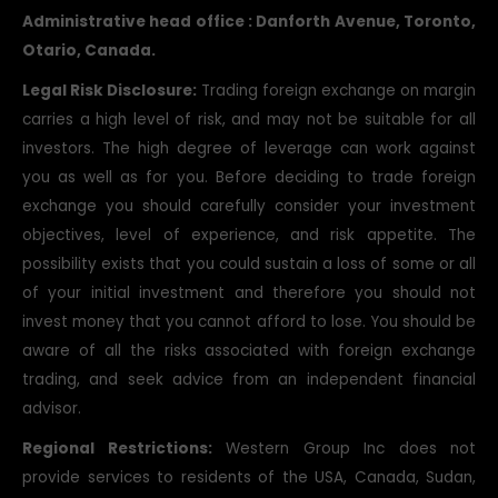
Bay, Groslslet, Saint Lucia.
Administrative head office : Danforth Avenue, Toronto,
Otario, Canada.
Legal Risk Disclosure:
Trading foreign exchange on margin
carries a high level of risk, and may not be suitable for all
investors. The high degree of leverage can work against
you as well as for you. Before deciding to trade foreign
exchange you should carefully consider your investment
objectives, level of experience, and risk appetite. The
possibility exists that you could sustain a loss of some or all
of your initial investment and therefore you should not
invest money that you cannot afford to lose. You should be
aware of all the risks associated with foreign exchange
trading, and seek advice from an independent financial
advisor.
Regional Restrictions:
Western Group Inc does not