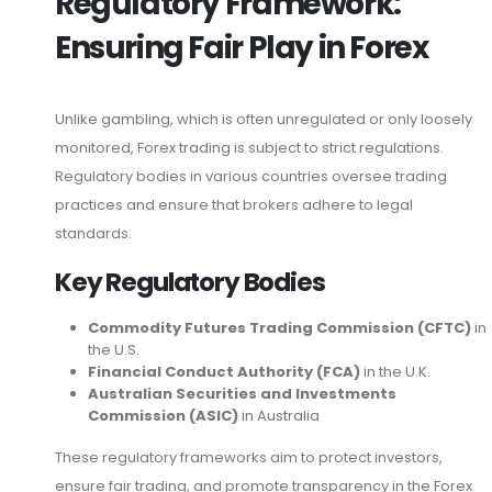
Regulatory Framework:
Ensuring Fair Play in Forex
Unlike gambling, which is often unregulated or only loosely
monitored, Forex trading is subject to strict regulations.
Regulatory bodies in various countries oversee trading
practices and ensure that brokers adhere to legal
standards.
Key Regulatory Bodies
Commodity Futures Trading Commission (CFTC)
in
the U.S.
Financial Conduct Authority (FCA)
in the U.K.
Australian Securities and Investments
Commission (ASIC)
in Australia
These regulatory frameworks aim to protect investors,
ensure fair trading, and promote transparency in the Forex