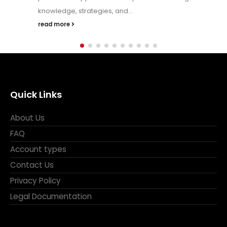
strategies, indicators, and charts. But the truth is — trading
is...
read more
Quick Links
About Us
FAQ
Account types
Contact Us
Privacy Policy
Legal Documentation