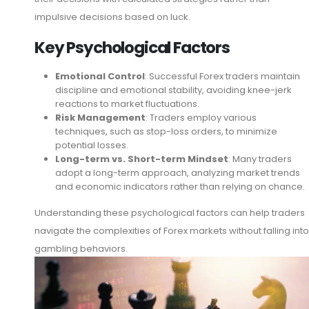
impulsive decisions based on luck.
Key Psychological Factors
Emotional Control
: Successful Forex traders maintain
discipline and emotional stability, avoiding knee-jerk
reactions to market fluctuations.
Risk Management
: Traders employ various
techniques, such as stop-loss orders, to minimize
potential losses.
Long-term vs. Short-term Mindset
: Many traders
adopt a long-term approach, analyzing market trends
and economic indicators rather than relying on chance.
Understanding these psychological factors can help traders
navigate the complexities of Forex markets without falling into
gambling behaviors.