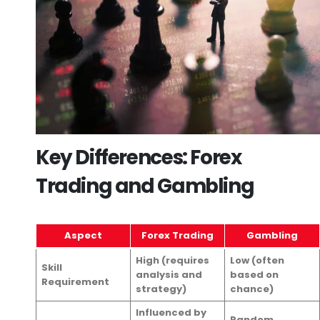
Key Differences: Forex
Trading and Gambling
Aspect
Forex Trading
Gambling
High (requires
Low (often
Skill
analysis and
based on
Requirement
strategy)
chance)
Influenced by
Random