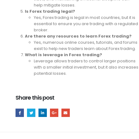
help mitigate losses.
Is Forex trading legal?
Yes, Forex trading is legal in most countries, but it is
essential to ensure you are trading with a regulated
broker.
Are there any resources to learn Forex trading?
Yes, numerous online courses, tutorials, and forums
exist to help new traders learn about Forex trading.
What is leverage in Forex trading?
Leverage allows traders to control larger positions
with a smaller initial investment, but it also increases
potential losses.
Share this post