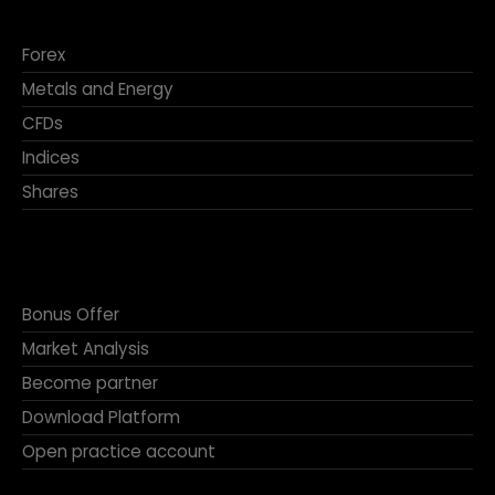
Forex
Metals and Energy
CFDs
Indices
Shares
Bonus Offer
Market Analysis
Become partner
Download Platform
Open practice account