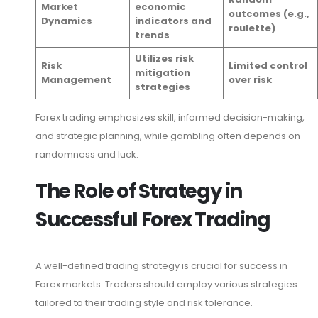
Market
economic
outcomes (e.g.,
Dynamics
indicators and
roulette)
trends
Utilizes risk
Risk
Limited control
mitigation
Management
over risk
strategies
Forex trading emphasizes skill, informed decision-making,
and strategic planning, while gambling often depends on
randomness and luck.
The Role of Strategy in
Successful Forex Trading
A well-defined trading strategy is crucial for success in
Forex markets. Traders should employ various strategies
tailored to their trading style and risk tolerance.