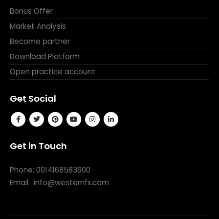
Bonus Offer
Market Analysis
Become partner
Download Platform
Open practice account
Get Social
Get in Touch
Phone: 0014168583600
Email:
info@westernfx.com