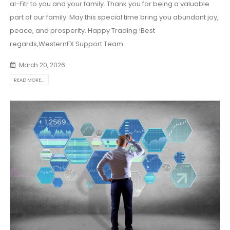
al-Fitr to you and your family. Thank you for being a valuable
part of our family. May this special time bring you abundant joy,
peace, and prosperity. Happy Trading !Best
regards,WesternFX Support Team
March 20, 2026
READ MORE...