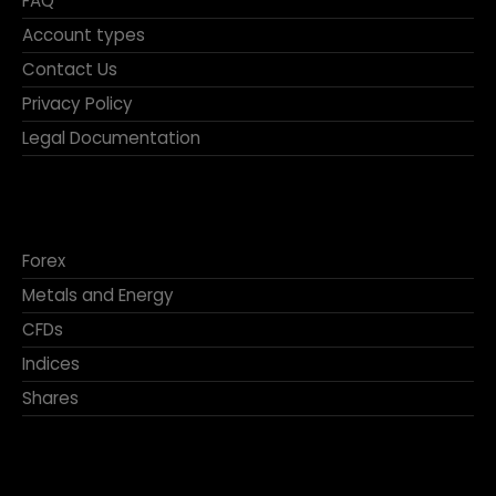
FAQ
Account types
Contact Us
Privacy Policy
Legal Documentation
Forex
Metals and Energy
CFDs
Indices
Shares