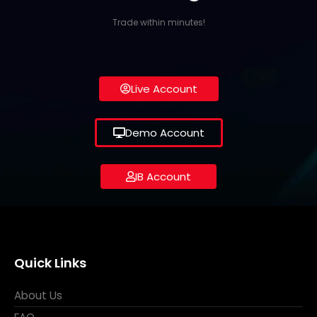
Trade within minutes!
Live Account
Demo Account
IB Account
Quick Links
About Us