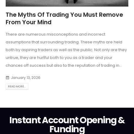
The Myths Of Trading You Must Remove
From Your Mind
There are numerous misconceptions and incorrect
assumptions that surrounding trading. These myths are held
both by aspiring traders as well as the public. Not only are they
untrue, they are hurtful both to you as a trader and your
chances off success but also to the reputation of trading in...
January 13, 2026
READ MORE...
Instant Account Opening &
Funding