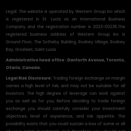
Legal: The website is operated by Western Group Inc which
is registered in St. Lucia as an International Business
Company and the registration number is 2023-00235.The
registered business address of Western Group Inc is
Ground Floor, The Sotheby Building, Rodney Village, Rodney
Bay, Groslslet, Saint Lucia.
Administrative head office : Danforth Avenue, Toronto,
Otario, Canada.
Legal Risk Disclosure:
Trading foreign exchange on margin
carries a high level of risk, and may not be suitable for all
investors. The high degree of leverage can work against
you as well as for you. Before deciding to trade foreign
exchange you should carefully consider your investment
objectives, level of experience, and risk appetite. The
possibility exists that you could sustain a loss of some or all