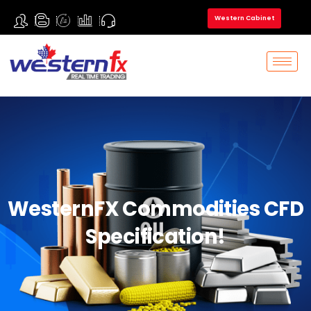
Western Cabinet
WesternFX Commodities CFD
Specification!