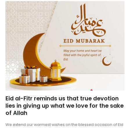
Eid al-Fitr reminds us that true devotion
lies in giving up what we love for the sake
of Allah
We extend our warmest wishes on the blessed occasion of Eid