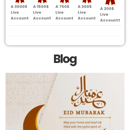
A 3000$
A 1500$
A 750$
A 300$
A 
A 200$
Live
Live
Live
Live
Li
Live
Account
Account
Account
Account
Ac
Accountt
Blog