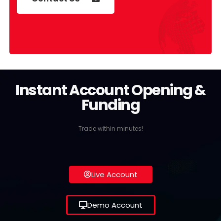
Instant Account Opening &
Funding
Trade within minutes!
Live Account
Demo Account