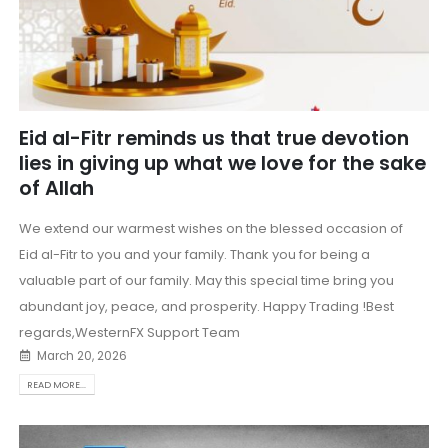
Eid al-Fitr reminds us that true devotion
lies in giving up what we love for the sake
of Allah
We extend our warmest wishes on the blessed occasion of
Eid al-Fitr to you and your family. Thank you for being a
valuable part of our family. May this special time bring you
abundant joy, peace, and prosperity. Happy Trading !Best
regards,WesternFX Support Team
March 20, 2026
READ MORE...