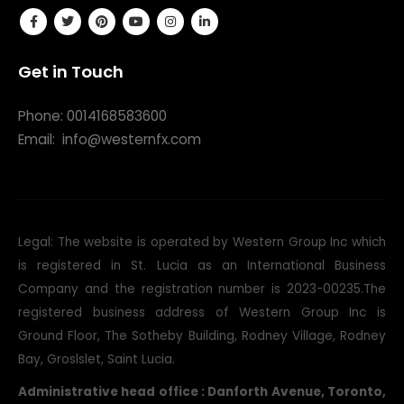
Get in Touch
Phone: 0014168583600
Email:
info@westernfx.com
Legal: The website is operated by Western Group Inc which
is registered in St. Lucia as an International Business
Company and the registration number is 2023-00235.The
registered business address of Western Group Inc is
Ground Floor, The Sotheby Building, Rodney Village, Rodney
Bay, Groslslet, Saint Lucia.
Administrative head office : Danforth Avenue, Toronto,