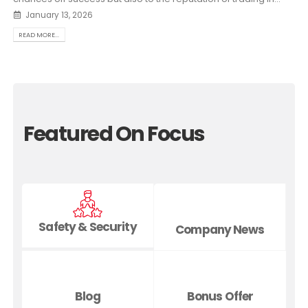
January 13, 2026
READ MORE...
Featured On Focus
Safety & Security
Company News
Blog
Bonus Offer