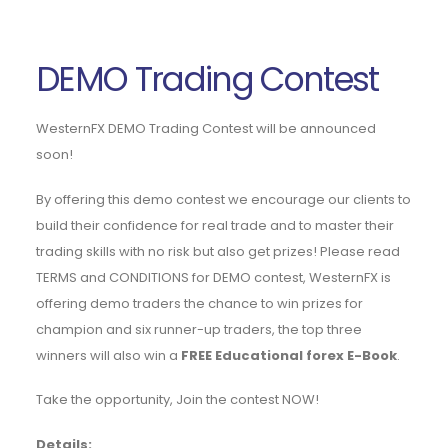
DEMO Trading Contest
WesternFX DEMO Trading Contest will be announced
soon!
By offering this demo contest we encourage our clients to
build their confidence for real trade and to master their
trading skills with no risk but also get prizes! Please read
TERMS and CONDITIONS for DEMO contest, WesternFX is
offering demo traders the chance to win prizes for
champion and six runner-up traders, the top three
winners will also win a
FREE Educational forex E-Book
.
Take the opportunity, Join the contest NOW!
Details: