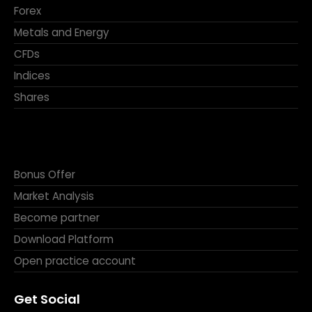
Forex
Metals and Energy
CFDs
Indices
Shares
Bonus Offer
Market Analysis
Become partner
Download Platform
Open practice account
Get Social