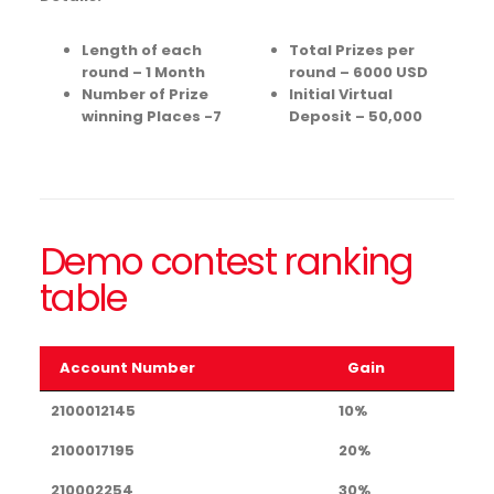
Length of each
Total Prizes per
round – 1 Month
round – 6000 USD
Number of Prize
Initial Virtual
winning Places -7
Deposit – 50,000
Demo contest ranking
table
Account Number
Gain
Account Number
Gain
2100012145
10%
2100017195
20%
210002254
30%