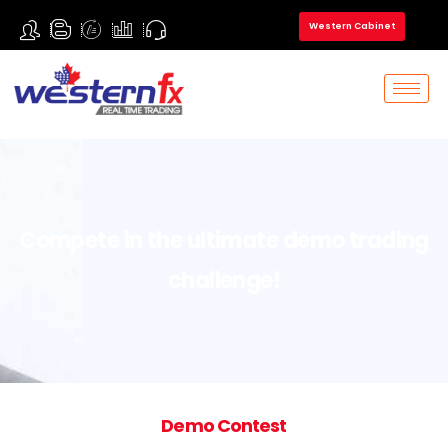
Western Cabinet
Compete in the ultimate demo trading
challenge!
Demo Contest