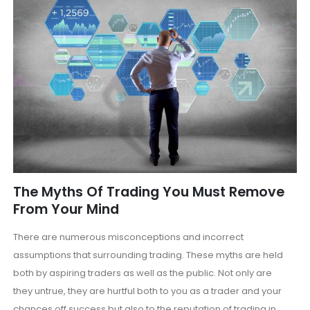
The Myths Of Trading You Must Remove
From Your Mind
There are numerous misconceptions and incorrect
assumptions that surrounding trading. These myths are held
both by aspiring traders as well as the public. Not only are
they untrue, they are hurtful both to you as a trader and your
chances off success but also to the reputation of trading in...