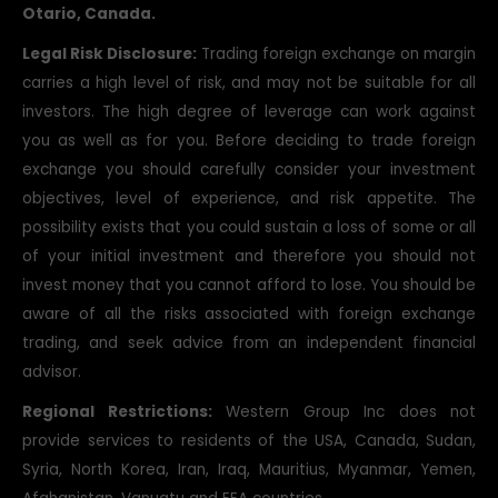
Otario, Canada.
Legal Risk Disclosure:
Trading foreign exchange on margin
carries a high level of risk, and may not be suitable for all
investors. The high degree of leverage can work against
you as well as for you. Before deciding to trade foreign
exchange you should carefully consider your investment
objectives, level of experience, and risk appetite. The
possibility exists that you could sustain a loss of some or all
of your initial investment and therefore you should not
invest money that you cannot afford to lose. You should be
aware of all the risks associated with foreign exchange
trading, and seek advice from an independent financial
advisor.
Regional Restrictions:
Western Group Inc does not
provide services to residents of the USA, Canada, Sudan,
Syria, North Korea, Iran, Iraq, Mauritius, Myanmar, Yemen,