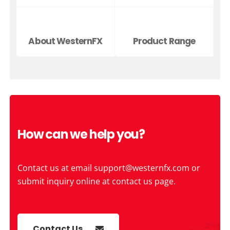
About WesternFX
Product Range
How can we help you?
Contact us at email
support@westernfx.com
or
submit inquiry online at contact us page.
Contact Us