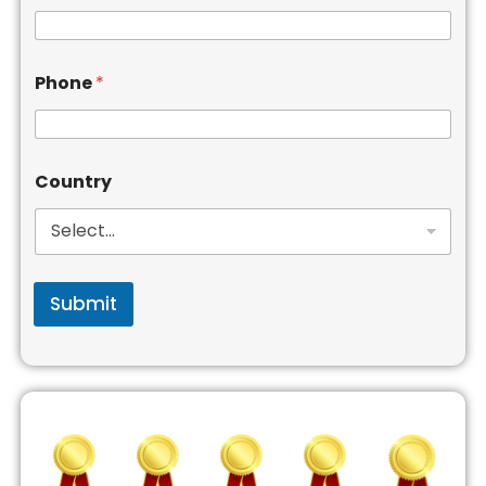
Phone
*
Country
Submit