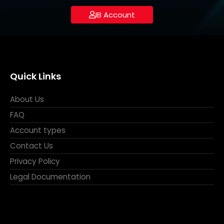
IB Account
Quick Links
About Us
FAQ
Account types
Contact Us
Privacy Policy
Legal Documentation