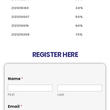
2121015163
40%
2121210007
50%
2121210016
60%
2121210209
70%
REGISTER HERE
Name
*
First
Last
Email
*