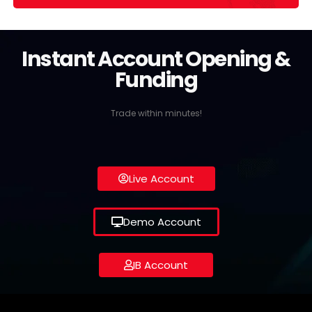
Instant Account Opening &
Funding
Trade within minutes!
Live Account
Demo Account
IB Account