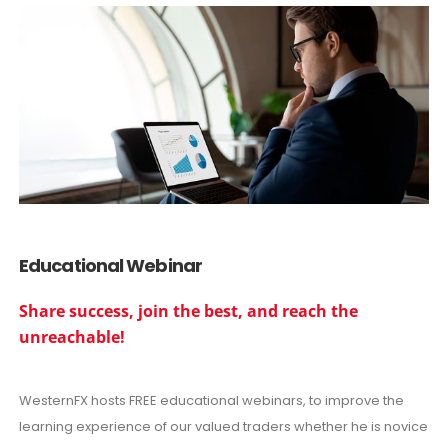
Educational Webinar
Share success, join the best, and reach the
unreachable!
WesternFX hosts FREE educational webinars, to improve the
learning experience of our valued traders whether he is novice