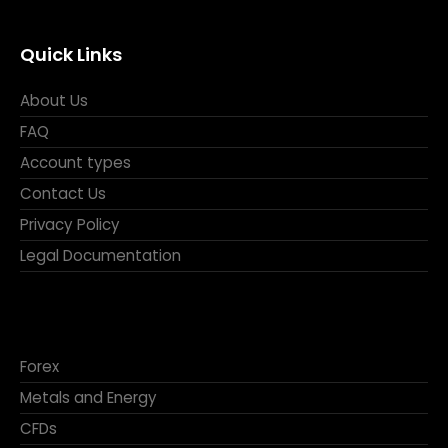
Quick Links
About Us
FAQ
Account types
Contact Us
Privacy Policy
Legal Documentation
Forex
Metals and Energy
CFDs