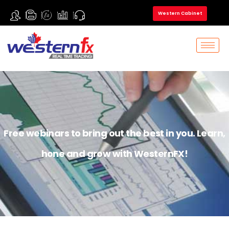
Western Cabinet
Free webinars to bring out the best in you. Learn,
hone and grow with WesternFX!