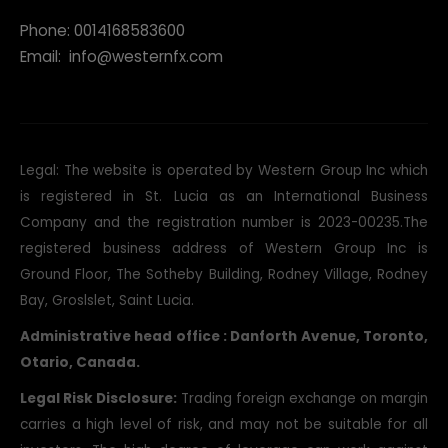
Phone: 0014168583600
Email:
info@westernfx.com
Legal: The website is operated by Western Group Inc which
is registered in St. Lucia as an International Business
Company and the registration number is 2023-00235.The
registered business address of Western Group Inc is
Ground Floor, The Sotheby Building, Rodney Village, Rodney
Bay, Groslslet, Saint Lucia.
Administrative head office : Danforth Avenue, Toronto,
Otario, Canada.
Legal Risk Disclosure:
Trading foreign exchange on margin
carries a high level of risk, and may not be suitable for all