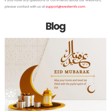
If you have any questions or comments about our Webinars,
please contact with us at
support@westernfx.com
.
Blog