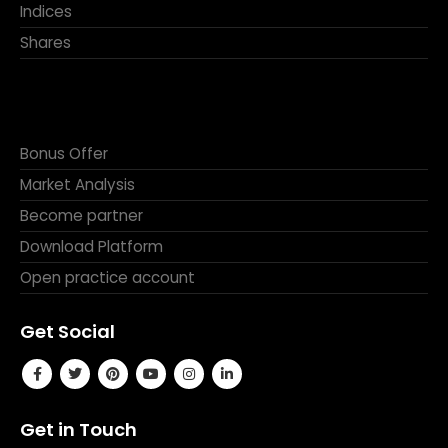
Indices
Shares
Bonus Offer
Market Analysis
Become partner
Download Platform
Open practice account
Get Social
Get in Touch