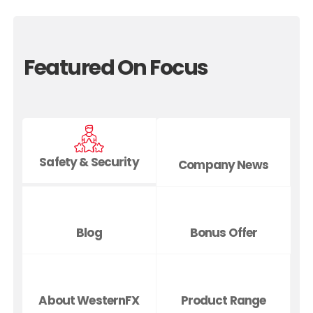
Featured On Focus
Safety & Security
Company News
Blog
Bonus Offer
About WesternFX
Product Range