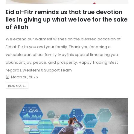
Eid al-Fitr reminds us that true devotion
lies in giving up what we love for the sake
of Allah
We extend our warmest wishes on the blessed occasion of
Eid al-Fitr to you and your family. Thank you for being a
valuable part of our family. May this special time bring you
abundant joy, peace, and prosperity. Happy Trading !Best
regards,WesternFX Support Team
March 20, 2026
READ MORE...