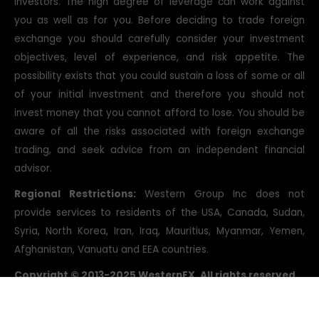
investors. The high degree of leverage can work against
you as well as for you. Before deciding to trade foreign
exchange you should carefully consider your investment
objectives, level of experience, and risk appetite. The
possibility exists that you could sustain a loss of some or all
of your initial investment and therefore you should not
invest money that you cannot afford to lose. You should be
aware of all the risks associated with foreign exchange
trading, and seek advice from an independent financial
advisor.
Regional Restrictions:
Western Group Inc does not
provide services to residents of the USA, Canada, Sudan,
Syria, North Korea, Iran, Iraq, Mauritius, Myanmar, Yemen,
Afghanistan, Vanuatu and EEA countries.
Copyright © 2013-2025 WesternFX. All rights reserved.