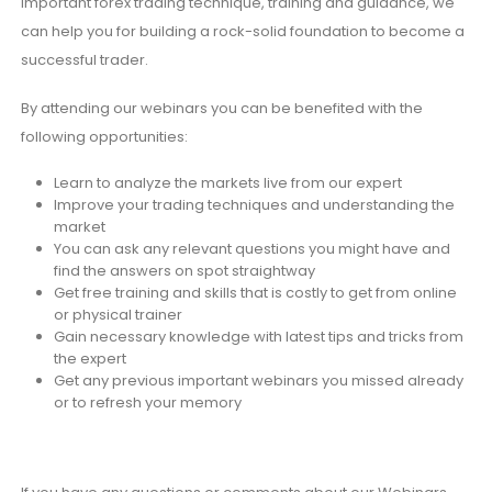
important forex trading technique, training and guidance, we
can help you for building a rock-solid foundation to become a
successful trader.
By attending our webinars you can be benefited with the
following opportunities:
Learn to analyze the markets live from our expert
Improve your trading techniques and understanding the
market
You can ask any relevant questions you might have and
find the answers on spot straightway
Get free training and skills that is costly to get from online
or physical trainer
Gain necessary knowledge with latest tips and tricks from
the expert
Get any previous important webinars you missed already
or to refresh your memory