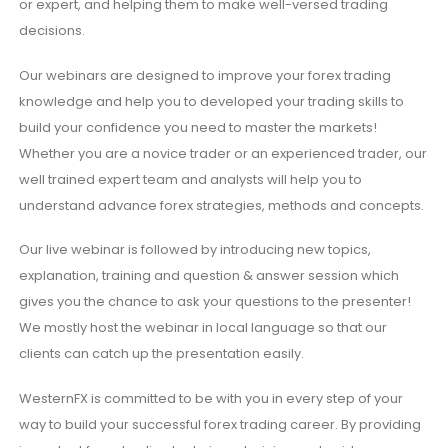
or expert, and helping them to make well-versed trading
decisions.
Our webinars are designed to improve your forex trading
knowledge and help you to developed your trading skills to
build your confidence you need to master the markets!
Whether you are a novice trader or an experienced trader, our
well trained expert team and analysts will help you to
understand advance forex strategies, methods and concepts.
Our live webinar is followed by introducing new topics,
explanation, training and question & answer session which
gives you the chance to ask your questions to the presenter!
We mostly host the webinar in local language so that our
clients can catch up the presentation easily.
WesternFX is committed to be with you in every step of your
way to build your successful forex trading career. By providing