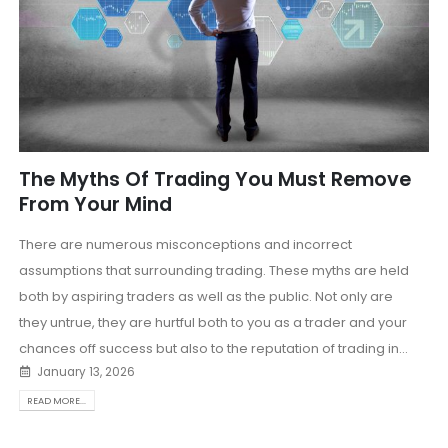
The Myths Of Trading You Must Remove
From Your Mind
There are numerous misconceptions and incorrect
assumptions that surrounding trading. These myths are held
both by aspiring traders as well as the public. Not only are
they untrue, they are hurtful both to you as a trader and your
chances off success but also to the reputation of trading in...
January 13, 2026
READ MORE...