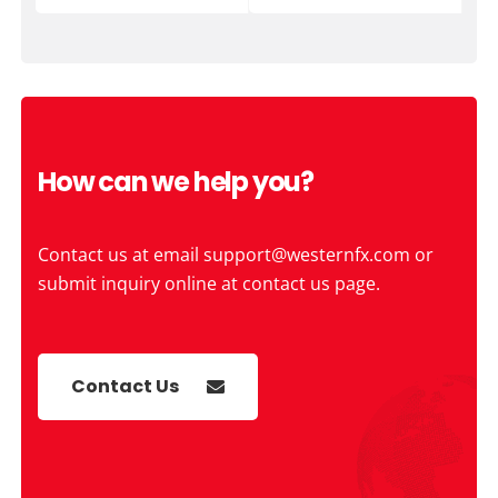
How can we help you?
Contact us at email
support@westernfx.com
or
submit inquiry online at contact us page.
Contact Us