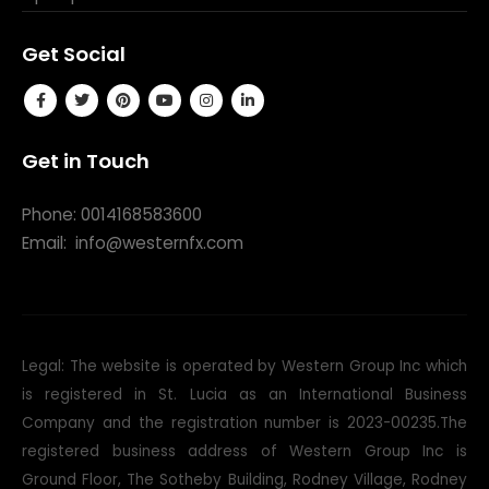
Get Social
Get in Touch
Phone: 0014168583600
Email:
info@westernfx.com
Legal: The website is operated by Western Group Inc which
is registered in St. Lucia as an International Business
Company and the registration number is 2023-00235.The
registered business address of Western Group Inc is
Ground Floor, The Sotheby Building, Rodney Village, Rodney