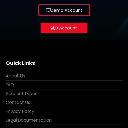
Demo Account
IB Account
Quick Links
About Us
FAQ
Account types
Contact Us
Privacy Policy
Legal Documentation