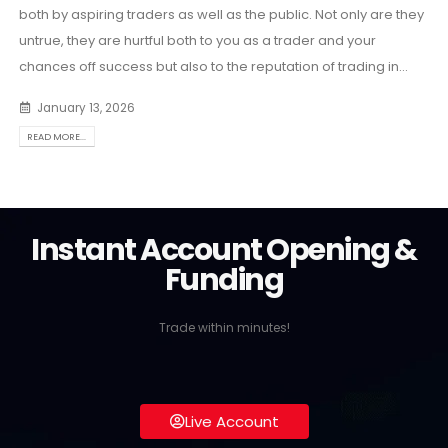
both by aspiring traders as well as the public. Not only are they
untrue, they are hurtful both to you as a trader and your
chances off success but also to the reputation of trading in...
January 13, 2026
READ MORE...
Instant Account Opening &
Funding
Trade within minutes!
Live Account