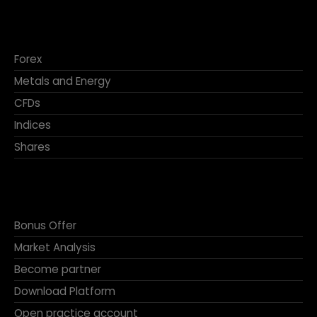
Forex
Metals and Energy
CFDs
Indices
Shares
Bonus Offer
Market Analysis
Become partner
Download Platform
Open practice account