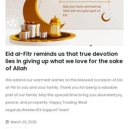
Eid al-Fitr reminds us that true devotion
lies in giving up what we love for the sake
of Allah
We extend our warmest wishes on the blessed occasion of Eid
al-Fitr to you and your family. Thank you for being a valuable
part of our family. May this special time bring you abundant joy,
peace, and prosperity. Happy Trading !Best
regards,WesternFX Support Team
March 20, 2026