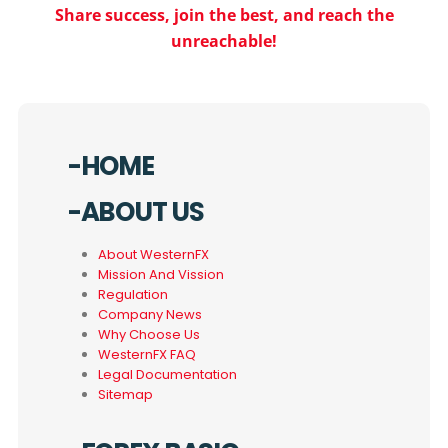
Share success, join the best, and reach the
unreachable!
-HOME
-ABOUT US
About WesternFX
Mission And Vission
Regulation
Company News
Why Choose Us
WesternFX FAQ
Legal Documentation
Sitemap