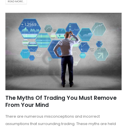
READ MORE...
The Myths Of Trading You Must Remove
From Your Mind
There are numerous misconceptions and incorrect
assumptions that surrounding trading. These myths are held