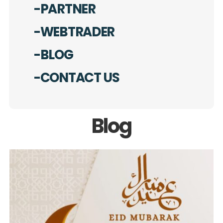
-PARTNER
-WEBTRADER
-BLOG
-CONTACT US
Blog