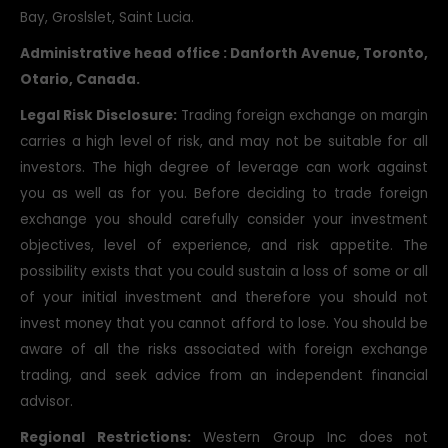
Bay, Groslslet, Saint Lucia.
Administrative head office : Danforth Avenue, Toronto,
Otario, Canada.
Legal Risk Disclosure:
Trading foreign exchange on margin
carries a high level of risk, and may not be suitable for all
investors. The high degree of leverage can work against
you as well as for you. Before deciding to trade foreign
exchange you should carefully consider your investment
objectives, level of experience, and risk appetite. The
possibility exists that you could sustain a loss of some or all
of your initial investment and therefore you should not
invest money that you cannot afford to lose. You should be
aware of all the risks associated with foreign exchange
trading, and seek advice from an independent financial
advisor.
Regional Restrictions:
Western Group Inc does not