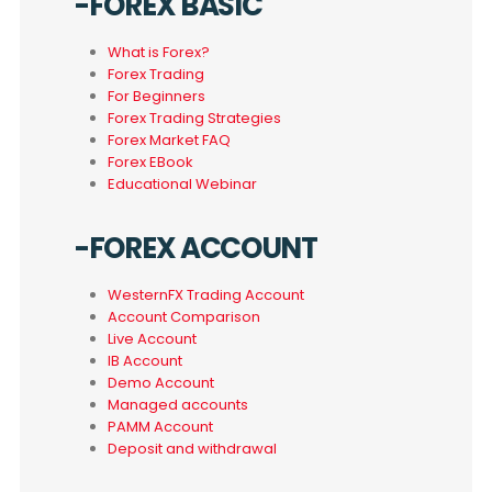
-FOREX BASIC
What is Forex?
Forex Trading
For Beginners
Forex Trading Strategies
Forex Market FAQ
Forex EBook
Educational Webinar
-FOREX ACCOUNT
WesternFX Trading Account
Account Comparison
Live Account
IB Account
Demo Account
Managed accounts
PAMM Account
Deposit and withdrawal