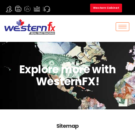
Western Cabinet
Explore more with
WesternFX!
Sitemap