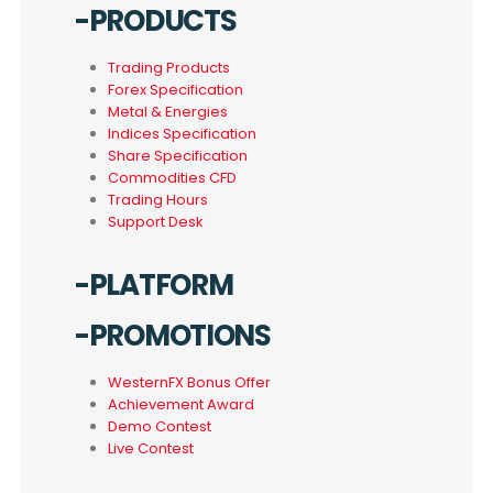
-PRODUCTS
Trading Products
Forex Specification
Metal & Energies
Indices Specification
Share Specification
Commodities CFD
Trading Hours
Support Desk
-PLATFORM
-PROMOTIONS
WesternFX Bonus Offer
Achievement Award
Demo Contest
Live Contest