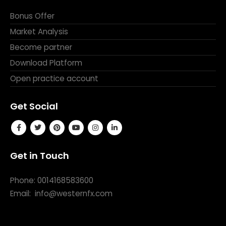
Bonus Offer
Market Analysis
Become partner
Download Platform
Open practice account
Get Social
Get in Touch
Phone: 0014168583600
Email:
info@westernfx.com