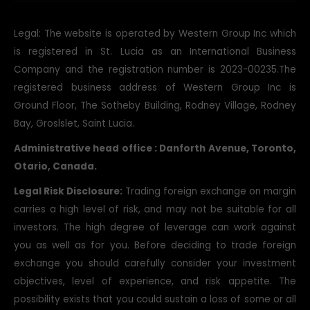
Legal: The website is operated by Western Group Inc which
is registered in St. Lucia as an International Business
Company and the registration number is 2023-00235.The
registered business address of Western Group Inc is
Ground Floor, The Sotheby Building, Rodney Village, Rodney
Bay, Groslslet, Saint Lucia.
Administrative head office : Danforth Avenue, Toronto,
Otario, Canada.
Legal Risk Disclosure:
Trading foreign exchange on margin
carries a high level of risk, and may not be suitable for all
investors. The high degree of leverage can work against
you as well as for you. Before deciding to trade foreign
exchange you should carefully consider your investment
objectives, level of experience, and risk appetite. The
possibility exists that you could sustain a loss of some or all