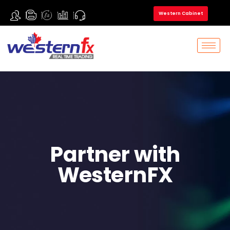
Western Cabinet
Partner with
WesternFX