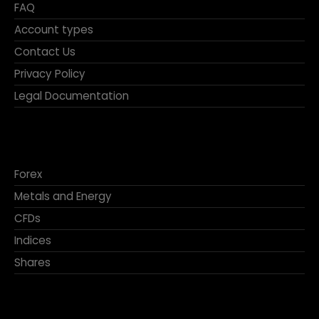
FAQ
Account types
Contact Us
Privacy Policy
Legal Documentation
Forex
Metals and Energy
CFDs
Indices
Shares