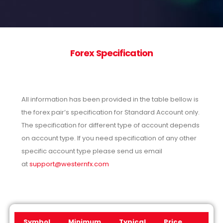
Forex Specification
All information has been provided in the table bellow is
the forex pair’s specification for Standard Account only.
The specification for different type of account depends
on account type. If you need specification of any other
specific account type please send us email
at
support@westernfx.com
Symbol
Minimum
Typical
Price