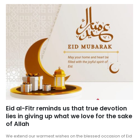
Eid al-Fitr reminds us that true devotion
lies in giving up what we love for the sake
of Allah
We extend our warmest wishes on the blessed occasion of Eid