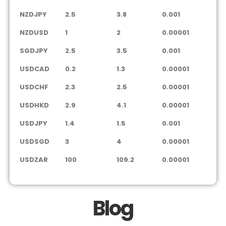
NZDJPY
2.5
3.8
0.001
NZDUSD
1
2
0.00001
SGDJPY
2.5
3.5
0.001
USDCAD
0.2
1.3
0.00001
USDCHF
2.3
2.5
0.00001
USDHKD
2.9
4.1
0.00001
USDJPY
1.4
1.5
0.001
USDSGD
3
4
0.00001
USDZAR
100
109.2
0.00001
Blog