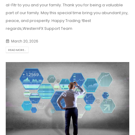
al-Fitr to you and your family. Thank you for being a valuable
part of our family. May this special time bring you abundant joy,
peace, and prosperity. Happy Trading !Best
regards,WesternFX Support Team
March 20, 2026
READ MORE...