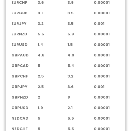
EURCHF
3.6
3.9
0.00001
EURGBP
3.1
3.5
0.00001
EURJPY
3.2
3.5
0.001
EURNZD
5.5
5.9
0.00001
EURUSD
1.4
1.5
0.00001
GBPAUD
4.6
4.9
0.00001
GBPCAD
5
5.4
0.00001
GBPCHF
2.5
3.2
0.00001
GBPJPY
2.5
3.6
0.001
GBPNZD
2
8
0.00001
GBPUSD
1.9
2.1
0.00001
NZDCAD
5
5.5
0.00001
NZDCHF
5
5.5
0.00001