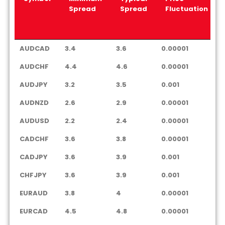
Spread
Spread
Fluctuation
Symbol
Minimum
Typical
Price
AUDCAD
3.4
3.6
0.00001
Spread
Spread
Fluctuation
AUDCHF
4.4
4.6
0.00001
AUDJPY
3.2
3.5
0.001
AUDNZD
2.6
2.9
0.00001
AUDUSD
2.2
2.4
0.00001
CADCHF
3.6
3.8
0.00001
CADJPY
3.6
3.9
0.001
CHFJPY
3.6
3.9
0.001
EURAUD
3.8
4
0.00001
EURCAD
4.5
4.8
0.00001