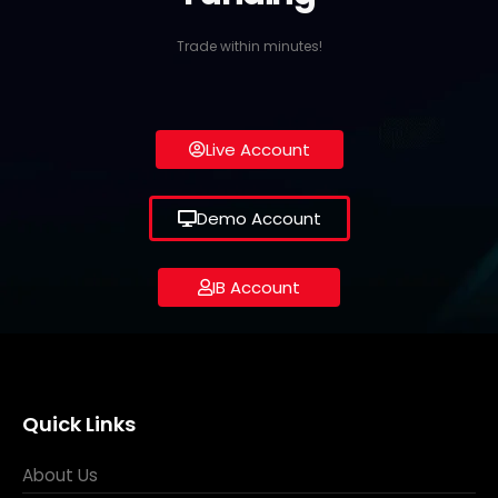
Trade within minutes!
Live Account
Demo Account
IB Account
Quick Links
About Us