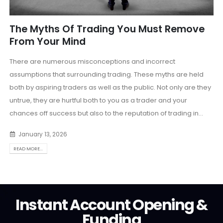
The Myths Of Trading You Must Remove
From Your Mind
There are numerous misconceptions and incorrect
assumptions that surrounding trading. These myths are held
both by aspiring traders as well as the public. Not only are they
untrue, they are hurtful both to you as a trader and your
chances off success but also to the reputation of trading in...
January 13, 2026
READ MORE...
Instant Account Opening &
Funding