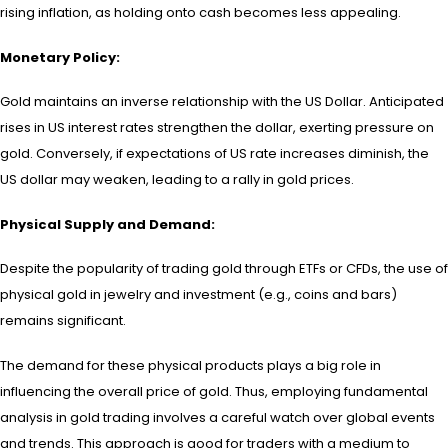
rising inflation, as holding onto cash becomes less appealing.
Monetary Policy:
Gold maintains an inverse relationship with the US Dollar. Anticipated
rises in US interest rates strengthen the dollar, exerting pressure on
gold. Conversely, if expectations of US rate increases diminish, the
US dollar may weaken, leading to a rally in gold prices.
Physical Supply and Demand:
Despite the popularity of trading gold through ETFs or CFDs, the use of
physical gold in jewelry and investment (e.g., coins and bars)
remains significant.
The demand for these physical products plays a big role in
influencing the overall price of gold. Thus, employing fundamental
analysis in gold trading involves a careful watch over global events
and trends. This approach is good for traders with a medium to