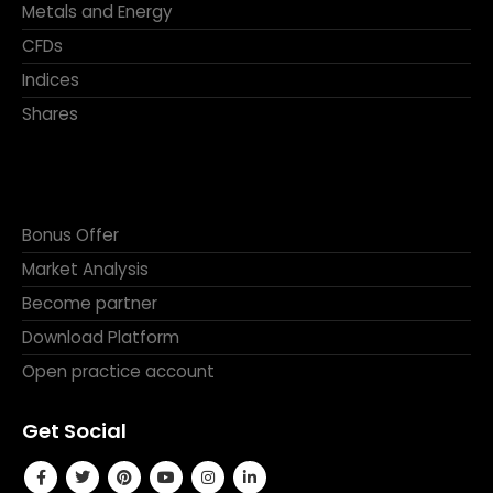
Shares
Bonus Offer
Market Analysis
Become partner
Download Platform
Open practice account
Get Social
Get in Touch