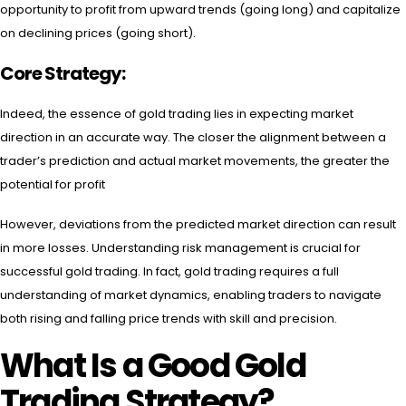
opportunity to profit from upward trends (going long) and capitalize
on declining prices (going short).
Core Strategy:
Indeed, the essence of gold trading lies in expecting market
direction in an accurate way. The closer the alignment between a
trader’s prediction and actual market movements, the greater the
potential for profit
However, deviations from the predicted market direction can result
in more losses. Understanding risk management is crucial for
successful gold trading. In fact, gold trading requires a full
understanding of market dynamics, enabling traders to navigate
both rising and falling price trends with skill and precision.
What Is a Good Gold
Trading Strategy?