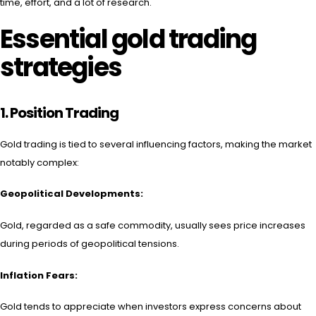
time, effort, and a lot of research.
Essential gold trading
strategies
1.
Position Trading
Gold trading is tied to several influencing factors, making the market
notably complex:
Geopolitical Developments:
Gold, regarded as a safe commodity, usually sees price increases
during periods of geopolitical tensions.
Inflation Fears:
Gold tends to appreciate when investors express concerns about