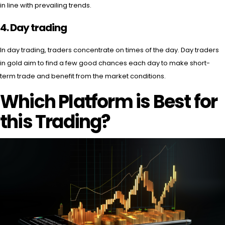
in line with prevailing trends.
4. Day trading
In day trading, traders concentrate on times of the day. Day traders
in gold aim to find a few good chances each day to make short-
term trade and benefit from the market conditions.
Which Platform is Best for
this Trading?