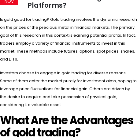
NOV
Platforms?
Is gold good for trading? Gold trading involves the dynamic research
on the prices of the precious metal in financial markets. The primary
goal of this research in this context is earning potential profits. In fact,
traders employ a variety of financial instruments to invest in this
market. These methods include futures, options, spot prices, shares,
and ETFs.
Investors choose to engage in gold trading for diverse reasons.
Some of them enter the market purely for investment aims, hoping to
leverage price fluctuations for financial gain. Others are driven by
the desire to acquire and take possession of physical gold,
considering it a valuable asset.
What Are the Advantages
of gold trading?