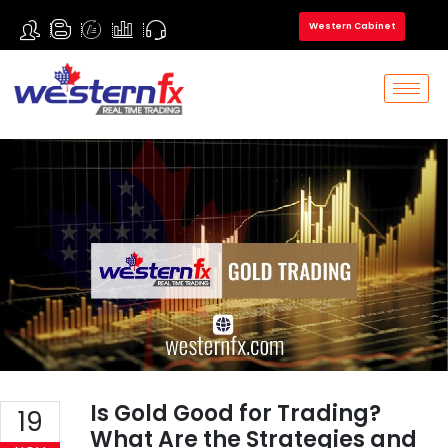
Western Cabinet
Is Gold Good for Trading?
19
What Are the Strategies and