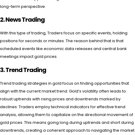
long-term perspective.
2.
News Trading
With this type of trading, Traders focus on specific events, holding
positions for seconds or minutes. The reason behind that is that
scheduled events like economic data releases and central bank
meetings impact gold prices.
3.
Trend Trading
Trend trading strategies in gold focus on finding opportunities that
align with the current market trend. Gold’s volatility often leads to
robust uptrends with rising prices and downtrends marked by
declines. Traders employ technical indicators for effective trend
analysis, allowing them to capitalize on the directional movement of
gold prices. This means going long during uptrends and short during
downtrends, creating a coherent approach to navigating the market