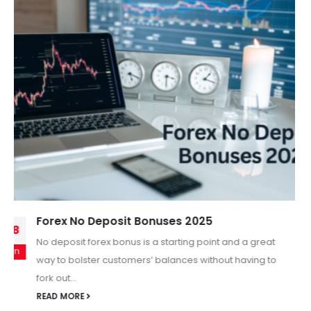
New Opportunity of Copy Trade with Trading
11
In today’s fast-paced Forex world, traders are always
Oct
searching for smarter, easier, and more reliable ways to
grow their investments....
READ MORE