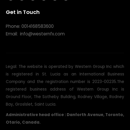
Phone: 0014168583600
Email:
info@westernfx.com
Legal: The website is operated by Western Group Inc which
is registered in St. Lucia as an International Business
Company and the registration number is 2023-00235.The
registered business address of Western Group Inc is
Ground Floor, The Sotheby Building, Rodney Village, Rodney
Bay, Groslslet, Saint Lucia.
Administrative head office : Danforth Avenue, Toronto,
Otario, Canada.
Legal Risk Disclosure:
Trading foreign exchange on margin
carries a high level of risk, and may not be suitable for all
investors. The high degree of leverage can work against