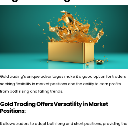
Gold trading’s unique advantages make it a good option for traders
seeking flexibility in market positions and the ability to earn profits
from both rising and falling trends.
Gold Trading Offers Versatility in Market
Positions:
It allows traders to adopt both long and short positions, providing the