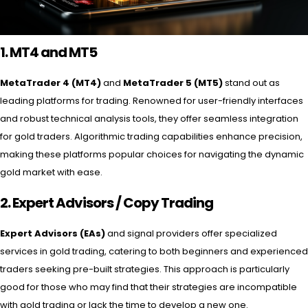
1. MT4 and MT5
MetaTrader 4 (MT4)
and
MetaTrader 5 (MT5)
stand out as
leading platforms for trading. Renowned for user-friendly interfaces
and robust technical analysis tools, they offer seamless integration
for gold traders. Algorithmic trading capabilities enhance precision,
making these platforms popular choices for navigating the dynamic
gold market with ease.
2. Expert Advisors /
Copy Trading
Expert Advisors (EAs)
and signal providers offer specialized
services in gold trading, catering to both beginners and experienced
traders seeking pre-built strategies. This approach is particularly
good for those who may find that their strategies are incompatible
with gold trading or lack the time to develop a new one.