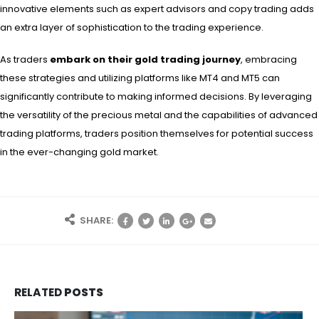
innovative elements such as expert advisors and copy trading adds
an extra layer of sophistication to the trading experience.
As traders
embark on their gold trading journey
, embracing
these strategies and utilizing platforms like MT4 and MT5 can
significantly contribute to making informed decisions. By leveraging
the versatility of the precious metal and the capabilities of advanced
trading platforms, traders position themselves for potential success
in the ever-changing gold market.
SHARE:
RELATED
POSTS