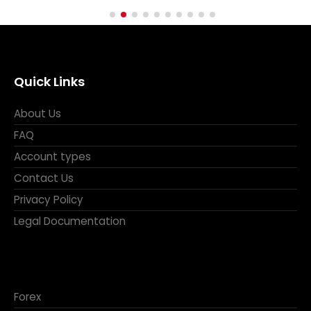
Quick Links
About Us
FAQ
Account types
Contact Us
Privacy Policy
Legal Documentation
Forex
Metals and Energy
CFDs
Indices