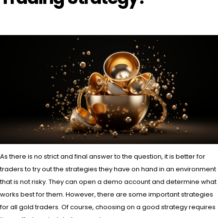
As there is no strict and final answer to the question, it is better for
traders to try out the strategies they have on hand in an environment
that is not risky. They can open a demo account and determine what
works best for them. However, there are some important strategies
for all gold traders. Of course, choosing on a good strategy requires