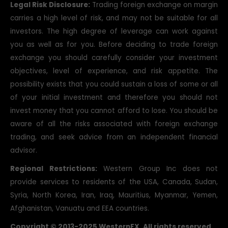
you as well as for you. Before deciding to trade foreign
exchange you should carefully consider your investment
objectives, level of experience, and risk appetite. The
possibility exists that you could sustain a loss of some or all
of your initial investment and therefore you should not
invest money that you cannot afford to lose. You should be
aware of all the risks associated with foreign exchange
trading, and seek advice from an independent financial
advisor.
Regional Restrictions:
Western Group Inc does not
provide services to residents of the USA, Canada, Sudan,
Syria, North Korea, Iran, Iraq, Mauritius, Myanmar, Yemen,
Afghanistan, Vanuatu and EEA countries.
Copyright © 2013-2025 WesternFX. All rights reserved.