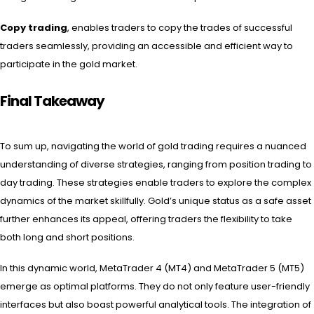
Copy trading
, enables traders to copy the trades of successful
traders seamlessly, providing an accessible and efficient way to
participate in the gold market.
Final Takeaway
To sum up, navigating the world of gold trading requires a nuanced
understanding of diverse strategies, ranging from position trading to
day trading. These strategies enable traders to explore the complex
dynamics of the market skillfully. Gold’s unique status as a safe asset
further enhances its appeal, offering traders the flexibility to take
both long and short positions.
In this dynamic world, MetaTrader 4 (MT4) and MetaTrader 5 (MT5)
emerge as optimal platforms. They do not only feature user-friendly
interfaces but also boast powerful analytical tools. The integration of