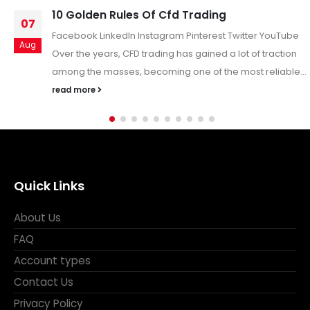
What is Drawdown in Forex
22
Understanding Drawdown in Forex: A Key Forex Trading
Jan
Metric In the forex market—known for its volatility and
potential for substantial returns—traders...
read more
Quick Links
About Us
FAQ
Account types
Contact Us
Privacy Policy