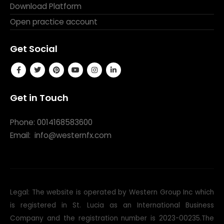
Download Platform
Open practice account
Get Social
Get in Touch
Phone: 0014168583600
Email:
info@westernfx.com
Legal: The website is operated by Western Group Inc which
is registered in St. Lucia as an International Business
Company and the registration number is 2023-00235.The