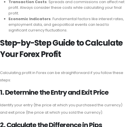
Transaction Costs
: Spreads and commissions can affect net
profit. Always consider these costs while calculating your final
profit.
Economic Indicators
: Fundamental factors like interest rates,
employment data, and geopolitical events can lead to
significant currency fluctuations.
Step-by-Step Guide to Calculate
Your Forex Profit
Calculating profit in Forex can be straightforward if you follow these
steps:
1. Determine the Entry and Exit Price
Identify your entry (the price at which you purchased the currency)
and exit price (the price at which you sold the currency).
2. Calculate the Difference in Pips