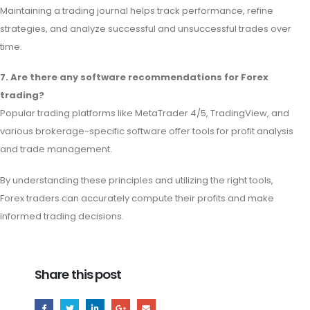
Maintaining a trading journal helps track performance, refine
strategies, and analyze successful and unsuccessful trades over
time.
7. Are there any software recommendations for Forex
trading?
Popular trading platforms like MetaTrader 4/5, TradingView, and
various brokerage-specific software offer tools for profit analysis
and trade management.
By understanding these principles and utilizing the right tools,
Forex traders can accurately compute their profits and make
informed trading decisions.
Share this post