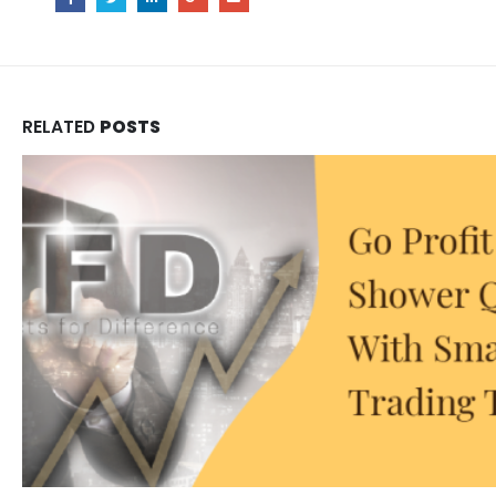
RELATED
POSTS