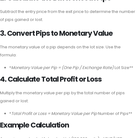
Subtract the entry price from the exit price to determine the number
of pips gained or lost.
3. Convert Pips to Monetary Value
The monetary value of a pip depends on the lot size. Use the
formula:
*
Monetary Value per Pip = (One Pip / Exchange Rate)
Lot Size**
4. Calculate Total Profit or Loss
Multiply the monetary value per pip by the total number of pips
gained or lost:
*
Total Profit or Loss = Monetary Value per Pip
Number of Pips**
Example Calculation