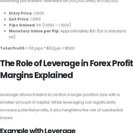
Assuming you traded 1 standard lot (100,000 units) of EUR/USD:
Entry Price
: 1.1000
Exit Price
: 1.1050
Pips Gained
: 50 (1.1050 – 1.1000)
Monetary Value per Pip
: Approximately $10 (for a standard
lot)
Total Profit
= 50 pips * $10/pip = $500
The Role of Leverage in Forex Profit
Margins Explained
Leverage allows traders to control a larger position size with a
smaller amount of capital. While leveraging can significantly
increase potential profits, it also heightens the risk of substantial
losses.
Example with Leverage