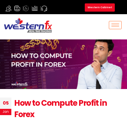
Western Cabinet
How to Compute Profit in
05
Forex
Jan