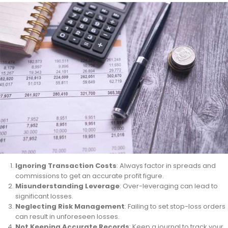
Ignoring Transaction Costs
: Always factor in spreads and
commissions to get an accurate profit figure.
Misunderstanding Leverage
: Over-leveraging can lead to
significant losses.
Neglecting Risk Management
: Failing to set stop-loss orders
can result in unforeseen losses.
Not Keeping Accurate Records
: Keep a journal to track your