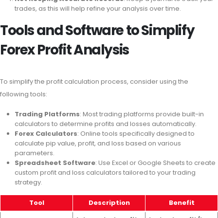
trades, as this will help refine your analysis over time.
Tools and Software to Simplify
Forex Profit Analysis
To simplify the profit calculation process, consider using the
following tools:
Trading Platforms
: Most trading platforms provide built-in
calculators to determine profits and losses automatically.
Forex Calculators
: Online tools specifically designed to
calculate pip value, profit, and loss based on various
parameters.
Spreadsheet Software
: Use Excel or Google Sheets to create
custom profit and loss calculators tailored to your trading
strategy.
Tool
Description
Benefit