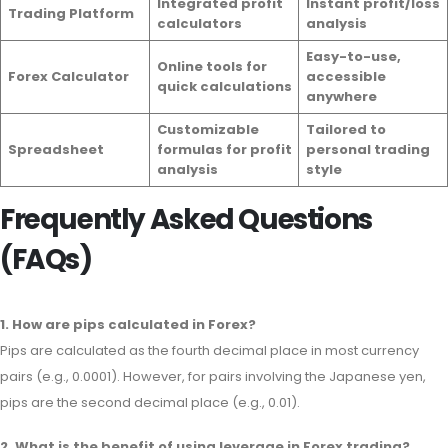
Integrated profit
Instant profit/loss
Trading Platform
calculators
analysis
Easy-to-use,
Online tools for
Forex Calculator
accessible
quick calculations
anywhere
Customizable
Tailored to
Spreadsheet
formulas for profit
personal trading
analysis
style
Frequently Asked Questions
(FAQs)
1. How are pips calculated in Forex?
Pips are calculated as the fourth decimal place in most currency
pairs (e.g., 0.0001). However, for pairs involving the Japanese yen,
pips are the second decimal place (e.g., 0.01).
2. What is the benefit of using leverage in Forex trading?