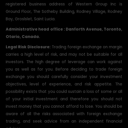
registered business address of Western Group Inc is
Ground Floor, The Sotheby Building, Rodney Village, Rodney
Bay, Groslslet, Saint Lucia.
Administrative head office : Danforth Avenue, Toronto,
Otario, Canada.
Legal Risk Disclosure:
Trading foreign exchange on margin
carries a high level of risk, and may not be suitable for all
investors. The high degree of leverage can work against
you as well as for you. Before deciding to trade foreign
exchange you should carefully consider your investment
objectives, level of experience, and risk appetite. The
possibility exists that you could sustain a loss of some or all
of your initial investment and therefore you should not
invest money that you cannot afford to lose. You should be
aware of all the risks associated with foreign exchange
trading, and seek advice from an independent financial