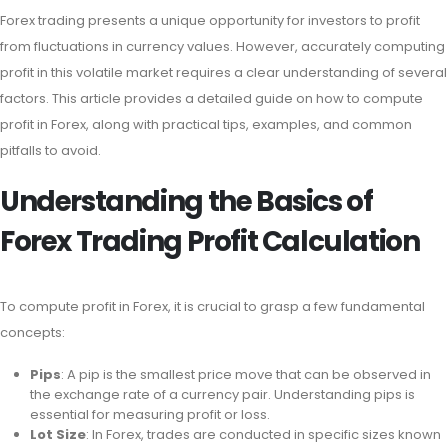
Forex trading presents a unique opportunity for investors to profit
from fluctuations in currency values. However, accurately computing
profit in this volatile market requires a clear understanding of several
factors. This article provides a detailed guide on how to compute
profit in Forex, along with practical tips, examples, and common
pitfalls to avoid.
Understanding the Basics of
Forex Trading Profit Calculation
To compute profit in Forex, it is crucial to grasp a few fundamental
concepts:
Pips
: A pip is the smallest price move that can be observed in
the exchange rate of a currency pair. Understanding pips is
essential for measuring profit or loss.
Lot Size
: In Forex, trades are conducted in specific sizes known