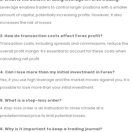
Leverage enables traders to control larger positions with a smaller
amount of capital, potentially increasing profits. However, it also
increases the risk of losses.
3. How do transaction costs affect Forex profit?
Transaction costs, including spreads and commissions, reduce the
overall profit margin. It’s essential to account for these costs when
calculating net profit.
4. Can I lose more than my initial investment in Forex?
Yes, if you use high leverage and the market moves against you, it is
possible to lose more than your initial investment.
5. What is a stop-loss order?
A stop-loss order is an instruction to close a trade at a
predetermined price to limit potential losses.
6. Why is it important to keep a trading journal?