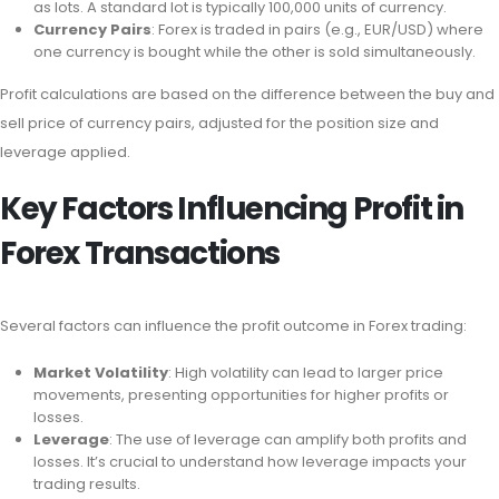
as lots. A standard lot is typically 100,000 units of currency.
Currency Pairs
: Forex is traded in pairs (e.g., EUR/USD) where
one currency is bought while the other is sold simultaneously.
Profit calculations are based on the difference between the buy and
sell price of currency pairs, adjusted for the position size and
leverage applied.
Key Factors Influencing Profit in
Forex Transactions
Several factors can influence the profit outcome in Forex trading:
Market Volatility
: High volatility can lead to larger price
movements, presenting opportunities for higher profits or
losses.
Leverage
: The use of leverage can amplify both profits and
losses. It’s crucial to understand how leverage impacts your
trading results.