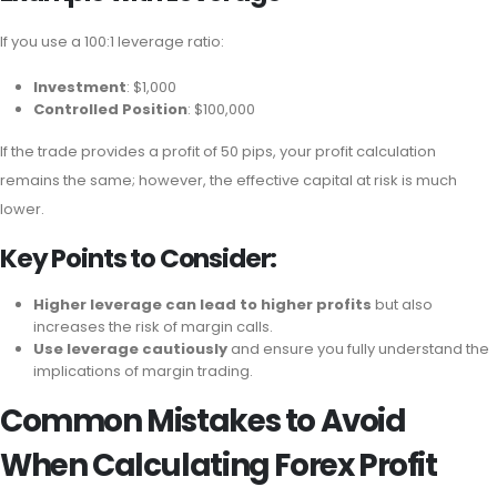
If you use a 100:1 leverage ratio:
Investment
: $1,000
Controlled Position
: $100,000
If the trade provides a profit of 50 pips, your profit calculation
remains the same; however, the effective capital at risk is much
lower.
Key Points to Consider:
Higher leverage can lead to higher profits
but also
increases the risk of margin calls.
Use leverage cautiously
and ensure you fully understand the
implications of margin trading.
Common Mistakes to Avoid
When Calculating Forex Profit