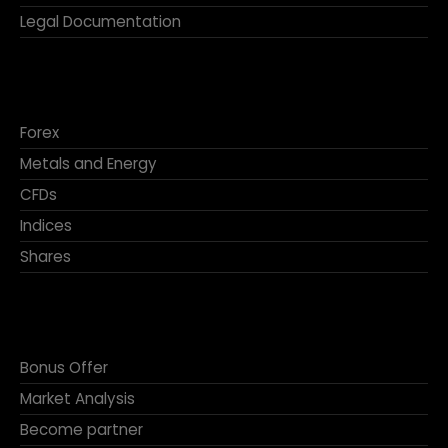
Legal Documentation
Forex
Metals and Energy
CFDs
Indices
Shares
Bonus Offer
Market Analysis
Become partner