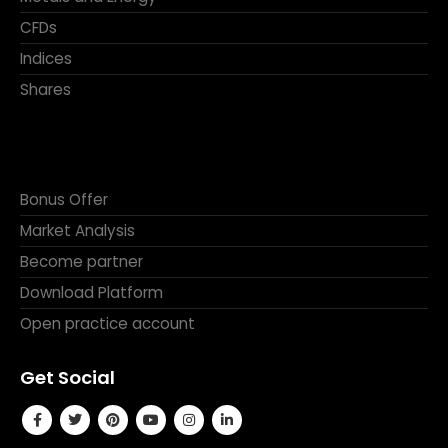
CFDs
Indices
Shares
Bonus Offer
Market Analysis
Become partner
Download Platform
Open practice account
Get Social