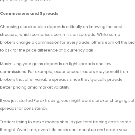
Commissions and Spreads
Choosing a broker also depends critically on knowing the cost
structure, which comprises commission spreads. While some
brokers charge a commission for every trade, others earn off the bid
to ask for the price difference of a currency pair.
Maximizing your gains depends on tight spreads and low
commissions. For example, experienced traders may benefit from
brokers that offer variable spreads since they typically provide
better pricing amid market volatility.
If you just started Forex trading, you might want a broker charging set
spreads for consistency.
Traders trying to make money should give total trading costs some
thought. Over time, even little costs can mount up and erode your