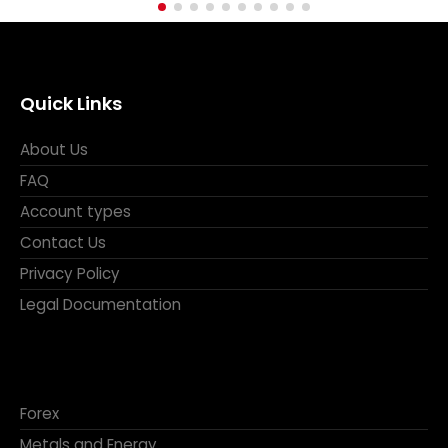
Quick Links
About Us
FAQ
Account types
Contact Us
Privacy Policy
Legal Documentation
Forex
Metals and Energy