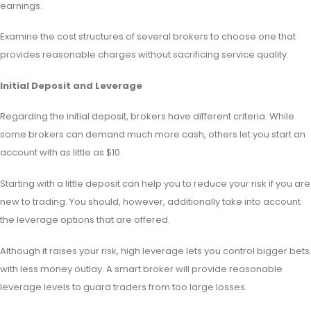
earnings.
Examine the cost structures of several brokers to choose one that
provides reasonable charges without sacrificing service quality.
Initial Deposit and Leverage
Regarding the initial deposit, brokers have different criteria. While
some brokers can demand much more cash, others let you start an
account with as little as $10.
Starting with a little deposit can help you to reduce your risk if you are
new to trading. You should, however, additionally take into account
the leverage options that are offered.
Although it raises your risk, high leverage lets you control bigger bets
with less money outlay. A smart broker will provide reasonable
leverage levels to guard traders from too large losses.