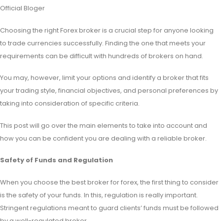
Official Bloger
Choosing the right Forex broker is a crucial step for anyone looking
to trade currencies successfully. Finding the one that meets your
requirements can be difficult with hundreds of brokers on hand.
You may, however, limit your options and identify a broker that fits
your trading style, financial objectives, and personal preferences by
taking into consideration of specific criteria.
This
post will go over the main elements to take into account and
how you can be confident you are dealing with a reliable broker.
Safety of Funds and Regulation
When you choose the best broker for forex, the first thing to consider
is the safety of your funds. In this, regulation is really important.
Stringent regulations meant to guard clients’ funds must be followed
by a well-regulated broker.