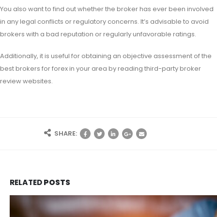
You also want to find out whether the broker has ever been involved
in any legal conflicts or regulatory concerns. It’s advisable to avoid
brokers with a bad reputation or regularly unfavorable ratings.
Additionally, it is useful for obtaining an objective assessment of the
best brokers for forex in your area by reading third-party broker
review websites.
SHARE:
RELATED
POSTS