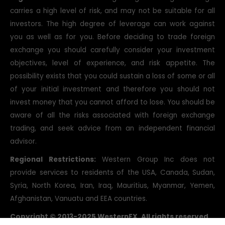
carries a high level of risk, and may not be suitable for all
investors. The high degree of leverage can work against
you as well as for you. Before deciding to trade foreign
exchange you should carefully consider your investment
objectives, level of experience, and risk appetite. The
possibility exists that you could sustain a loss of some or all
of your initial investment and therefore you should not
invest money that you cannot afford to lose. You should be
aware of all the risks associated with foreign exchange
trading, and seek advice from an independent financial
advisor.
Regional Restrictions:
Western Group Inc does not
provide services to residents of the USA, Canada, Sudan,
Syria, North Korea, Iran, Iraq, Mauritius, Myanmar, Yemen,
Afghanistan, Vanuatu and EEA countries.
Copyright © 2013-2025 WesternFX. All rights reserved.