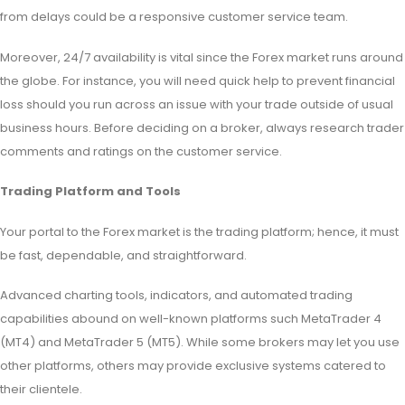
from delays could be a responsive customer service team.
Moreover, 24/7 availability is vital since the Forex market runs around
the globe. For instance, you will need quick help to prevent financial
loss should you run across an issue with your trade outside of usual
business hours. Before deciding on a broker, always research trader
comments and ratings on the customer service.
Trading Platform and Tools
Your portal to the Forex market is the trading platform; hence, it must
be fast, dependable, and straightforward.
Advanced charting tools, indicators, and automated trading
capabilities abound on well-known platforms such MetaTrader 4
(MT4) and MetaTrader 5 (MT5). While some brokers may let you use
other platforms, others may provide exclusive systems catered to
their clientele.