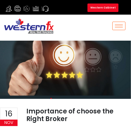
Western Cabinet
Importance of choose the
16
Right Broker
NOV