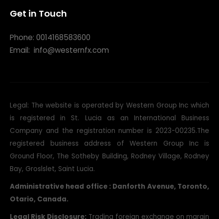
Get in Touch
Phone: 0014168583600
Email:
info@westernfx.com
Legal: The website is operated by Western Group Inc which
is registered in St. Lucia as an International Business
Company and the registration number is 2023-00235.The
registered business address of Western Group Inc is
Ground Floor, The Sotheby Building, Rodney Village, Rodney
Bay, Groslslet, Saint Lucia.
Administrative head office : Danforth Avenue, Toronto,
Otario, Canada.
Legal Risk Disclosure:
Trading foreign exchange on margin