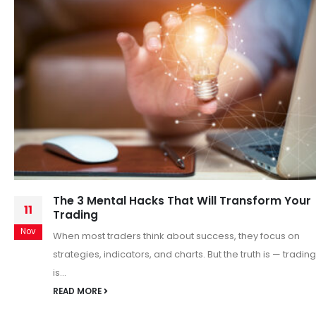
Intraday market Analysis
26
Intraday Market Analysis: Key Insights for Day Traders
Nov
Intraday trading, also known as day trading, involves
buying and selling financial instruments...
READ MORE