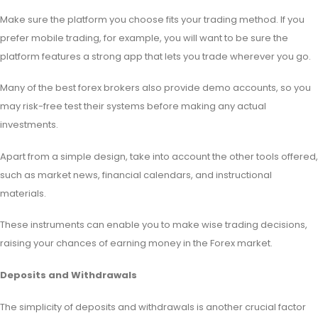
Make sure the platform you choose fits your trading method. If you
prefer mobile trading, for example, you will want to be sure the
platform features a strong app that lets you trade wherever you go.
Many of the best forex brokers also provide demo accounts, so you
may risk-free test their systems before making any actual
investments.
Apart from a simple design, take into account the other tools offered,
such as market news, financial calendars, and instructional
materials.
These instruments can enable you to make wise trading decisions,
raising your chances of earning money in the Forex market.
Deposits and Withdrawals
The simplicity of deposits and withdrawals is another crucial factor