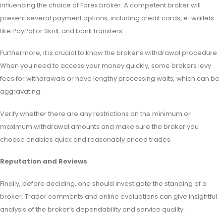
influencing the choice of Forex broker. A competent broker will
present several payment options, including credit cards, e-wallets
like PayPal or Skrill, and bank transfers.
Furthermore, it is crucial to know the broker’s withdrawal procedure.
When you need to access your money quickly, some brokers levy
fees for withdrawals or have lengthy processing waits, which can be
aggravating.
Verify whether there are any restrictions on the minimum or
maximum withdrawal amounts and make sure the broker you
choose enables quick and reasonably priced trades.
Reputation and Reviews
Finally, before deciding, one should investigate the standing of a
broker. Trader comments and online evaluations can give insightful
analysis of the broker’s dependability and service quality.