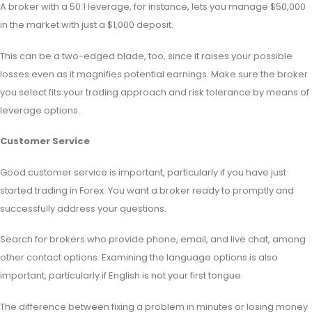
A broker with a 50:1 leverage, for instance, lets you manage $50,000
in the market with just a $1,000 deposit.
This can be a two-edged blade, too, since it raises your possible
losses even as it magnifies potential earnings. Make sure the broker
you select fits your trading approach and risk tolerance by means of
leverage options.
Customer Service
Good customer service is important, particularly if you have just
started trading in Forex. You want a broker ready to promptly and
successfully address your questions.
Search for brokers who provide phone, email, and live chat, among
other contact options. Examining the language options is also
important, particularly if English is not your first tongue.
The difference between fixing a problem in minutes or losing money