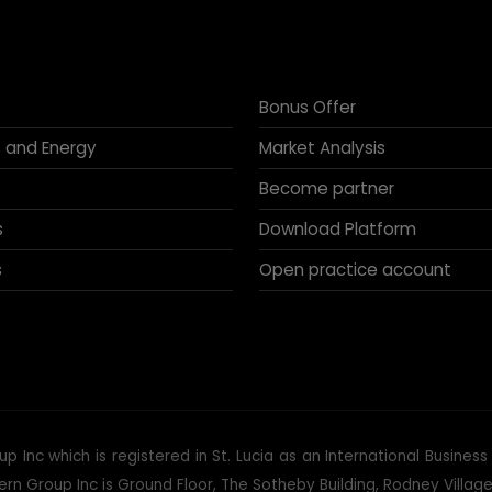
Bonus Offer
 and Energy
Market Analysis
Become partner
s
Download Platform
s
Open practice account
p Inc which is registered in St. Lucia as an International Busine
 Group Inc is Ground Floor, The Sotheby Building, Rodney Village, 