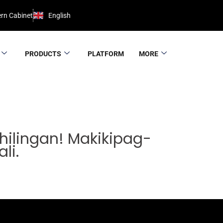
rn Cabinet
English
PRODUCTS
PLATFORM
MORE
ilingan! Makikipag-
li.