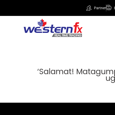
Partner
‘Salamat! Matagump
ug