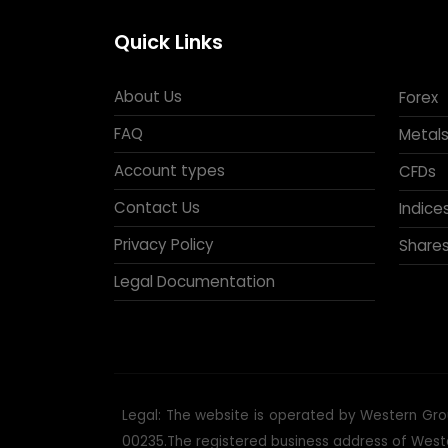
Quick Links
About Us
Forex
FAQ
Metals
Account types
CFDs
Contact Us
Indice
Privacy Policy
Share
Legal Documentation
Legal: The website is operated by Western Grou
00235.The registered business address of Western