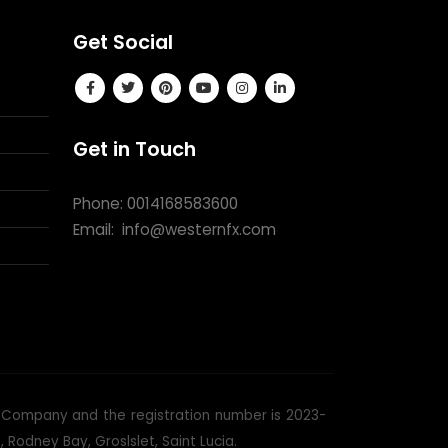
Get Social
Get in Touch
Phone: 0014168583600
Email:
info@westernfx.com
ss Company and the registration number is 2023-
Rodney Bay, Groslslet, Saint Lucia.