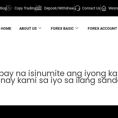
Blog
Copy Trading
Deposit/Withdraw
Contact Us
Weste
HOME
ABOUT US
FOREX BASIC
FOREX ACCOUNT
ay na isinumite ang iyong kah
nay kami sa iyo sa ilang sanda