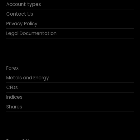
Account types
Contact Us
Privacy Policy
Legal Documentation
Forex
Metals and Energy
CFDs
Indices
Shares