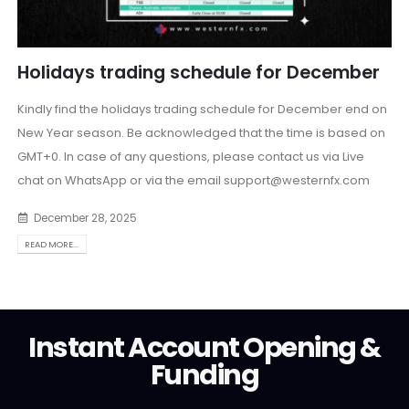
Holidays trading schedule for December
Kindly find the holidays trading schedule for December end on
New Year season. Be acknowledged that the time is based on
GMT+0. In case of any questions, please contact us via Live
chat on WhatsApp or via the email
support@westernfx.com
December 28, 2025
READ MORE...
Instant Account Opening &
Funding