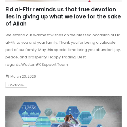
Eid al-Fitr reminds us that true devotion
lies in giving up what we love for the sake
of Allah
We extend our warmest wishes on the blessed occasion of Eid
al-Fitr to you and your family. Thank you for being a valuable
part of our family. May this special time bring you abundant joy,
peace, and prosperity. Happy Trading !Best
regards,WesternFX Support Team
March 20, 2026
READ MORE...