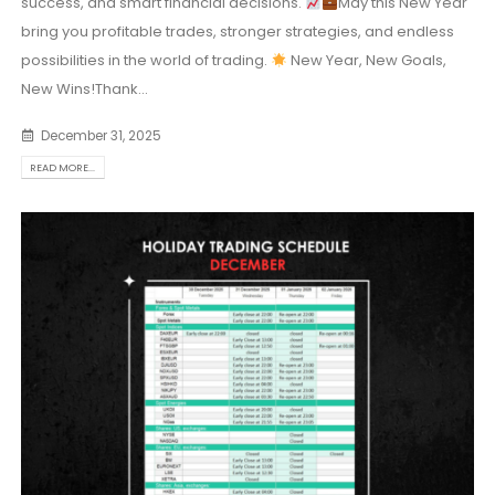
success, and smart financial decisions.
May this New Year
bring you profitable trades, stronger strategies, and endless
possibilities in the world of trading.
New Year, New Goals,
New Wins!Thank...
December 31, 2025
READ MORE...