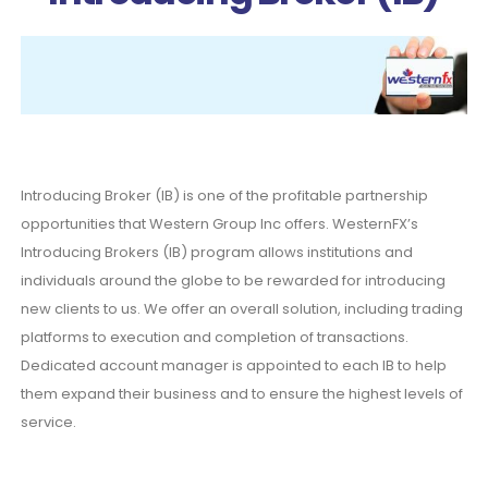
Introducing Broker (IB) is one of the profitable partnership
opportunities that Western Group Inc offers. WesternFX’s
Introducing Brokers (IB) program allows institutions and
individuals around the globe to be rewarded for introducing
new clients to us. We offer an overall solution, including trading
platforms to execution and completion of transactions.
Dedicated account manager is appointed to each IB to help
them expand their business and to ensure the highest levels of
service.