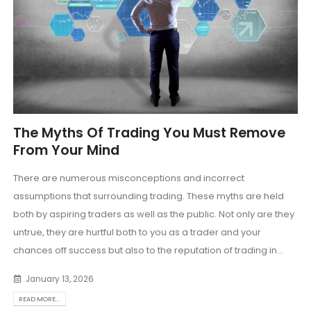
The Myths Of Trading You Must Remove
From Your Mind
There are numerous misconceptions and incorrect
assumptions that surrounding trading. These myths are held
both by aspiring traders as well as the public. Not only are they
untrue, they are hurtful both to you as a trader and your
chances off success but also to the reputation of trading in...
January 13, 2026
READ MORE...