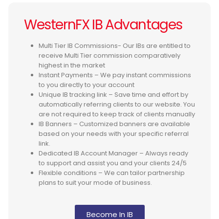
WesternFX IB Advantages
Multi Tier IB Commissions- Our IBs are entitled to
receive Multi Tier commission comparatively
highest in the market
Instant Payments – We pay instant commissions
to you directly to your account
Unique IB tracking link – Save time and effort by
automatically referring clients to our website. You
are not required to keep track of clients manually
IB Banners – Customized banners are available
based on your needs with your specific referral
link.
Dedicated IB Account Manager – Always ready
to support and assist you and your clients 24/5
Flexible conditions – We can tailor partnership
plans to suit your mode of business.
Become In IB