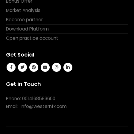
Bonus Offer
Market Analysis
Become partner
Download Platform
Open practice account
Get Social
Get in Touch
Phone: 0014168583600
Email:
info@westernfx.com