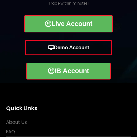
Trade within minutes!
Live Account
Demo Account
IB Account
Quick Links
About Us
FAQ