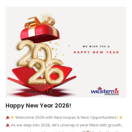
Happy New Year 2026!
Welcome 2026 with New Hopes & New Opportunities!
As we step into 2026, let’s unwrap a year filled with growth,