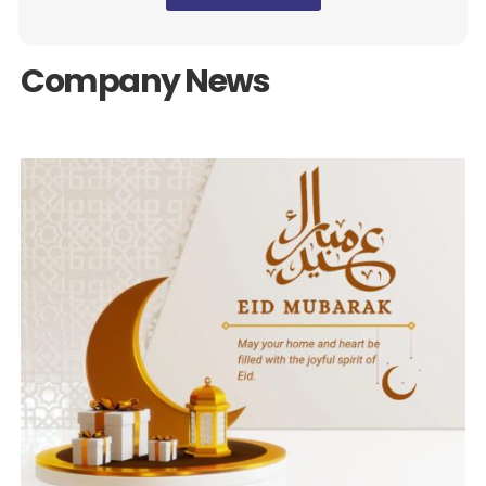
Company News