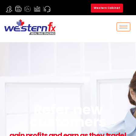
Western Cabinet
Refer new
customers
gain profits and earn as they trade!