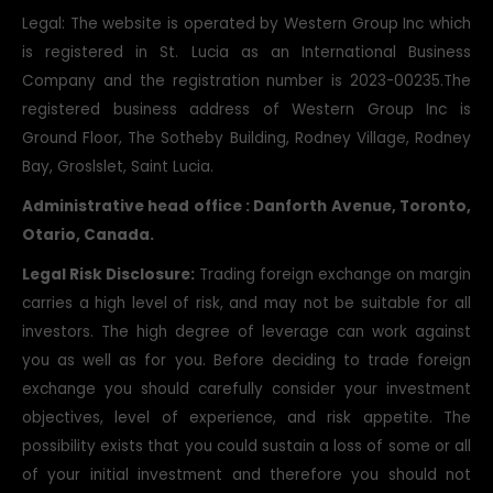
Legal: The website is operated by Western Group Inc which
is registered in St. Lucia as an International Business
Company and the registration number is 2023-00235.The
registered business address of Western Group Inc is
Ground Floor, The Sotheby Building, Rodney Village, Rodney
Bay, Groslslet, Saint Lucia.
Administrative head office : Danforth Avenue, Toronto,
Otario, Canada.
Legal Risk Disclosure:
Trading foreign exchange on margin
carries a high level of risk, and may not be suitable for all
investors. The high degree of leverage can work against
you as well as for you. Before deciding to trade foreign
exchange you should carefully consider your investment
objectives, level of experience, and risk appetite. The
possibility exists that you could sustain a loss of some or all
of your initial investment and therefore you should not