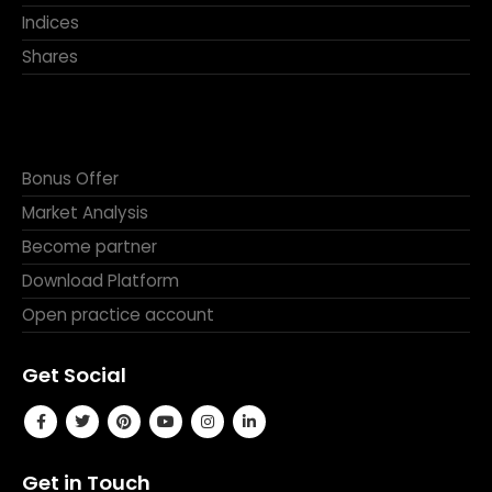
Indices
Shares
Bonus Offer
Market Analysis
Become partner
Download Platform
Open practice account
Get Social
Get in Touch