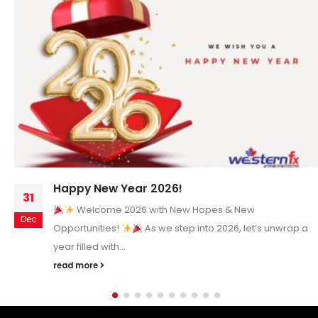
Happy New Year 2026!
31
Welcome 2026 with New Hopes & New
Dec
Opportunities!
As we step into 2026, let’s unwrap a
year filled with...
read more