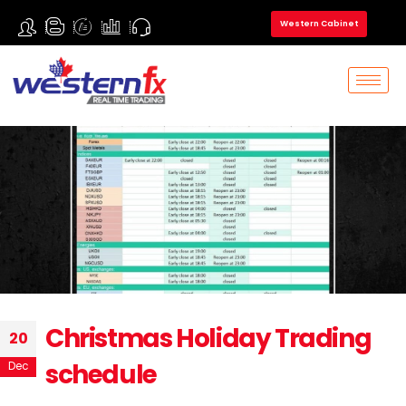
Western Cabinet
Christmas Holiday Trading
20
schedule
Dec