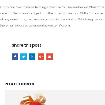
Kindly find the holidays trading schedule for December on Christmas
season. Be acknowledged that the time is based on GMT+0. In case
of any questions, please contact us via Live chat on WhatsApp or via
the email address at
support@westernfx.com
Share this post
RELATED
POSTS