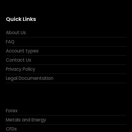
Quick Links
About Us
FAQ
Account types
Contact Us
Privacy Policy
Legal Documentation
Forex
Metals and Energy
CFDs