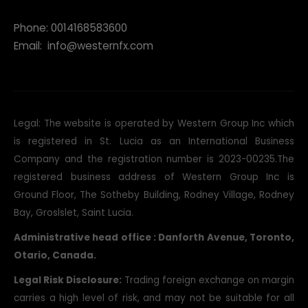
Phone: 0014168583600
Email:
info@westernfx.com
Legal: The website is operated by Western Group Inc which
is registered in St. Lucia as an International Business
Company and the registration number is 2023-00235.The
registered business address of Western Group Inc is
Ground Floor, The Sotheby Building, Rodney Village, Rodney
Bay, Groslslet, Saint Lucia.
Administrative head office : Danforth Avenue, Toronto,
Otario, Canada.
Legal Risk Disclosure:
Trading foreign exchange on margin
carries a high level of risk, and may not be suitable for all