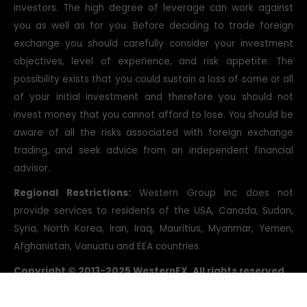
investors. The high degree of leverage can work against
you as well as for you. Before deciding to trade foreign
exchange you should carefully consider your investment
objectives, level of experience, and risk appetite. The
possibility exists that you could sustain a loss of some or all
of your initial investment and therefore you should not
invest money that you cannot afford to lose. You should be
aware of all the risks associated with foreign exchange
trading, and seek advice from an independent financial
advisor.
Regional Restrictions:
Western Group Inc does not
provide services to residents of the USA, Canada, Sudan,
Syria, North Korea, Iran, Iraq, Mauritius, Myanmar, Yemen,
Afghanistan, Vanuatu and EEA countries.
Copyright © 2013-2025 WesternFX. All rights reserved.